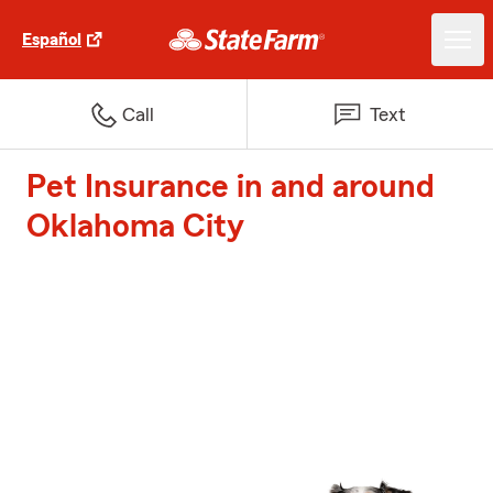
Español
Call
Text
Pet Insurance in and around
Oklahoma City