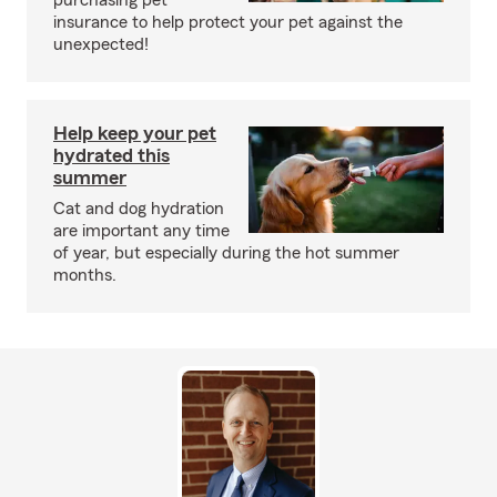
purchasing pet
insurance to help protect your pet against the
unexpected!
Help keep your pet
hydrated this
summer
Cat and dog hydration
are important any time
of year, but especially during the hot summer
months.