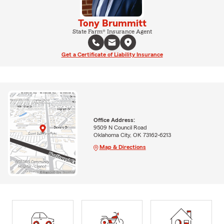
Tony Brummitt
State Farm® Insurance Agent
Get a Certificate of Liability Insurance
Office Address:
9509 N Council Road
Oklahoma City, OK 73162-6213
Map & Directions