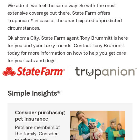
We admit, we feel the same way. So with the most
extensive coverage out there, State Farm offers
Trupanion™ in case of the unanticipated unpredicted
circumstances.
Oklahoma City, State Farm agent Tony Brummitt is here
for you and your furry friends. Contact Tony Brummitt
today for more information on how to help you get care
for your cats and dogs!
Simple Insights®
Consider purchasing
pet insurance
Pets are members of
the family. Consider