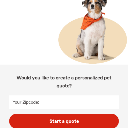
Would you like to create a personalized pet
quote?
Your Zipcode:
Start a quote