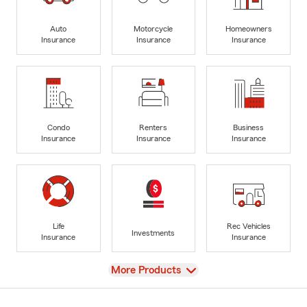
Auto
Motorcycle
Homeowners
Insurance
Insurance
Insurance
Condo
Renters
Business
Insurance
Insurance
Insurance
Life
Rec Vehicles
Investments
Insurance
Insurance
View
More Products