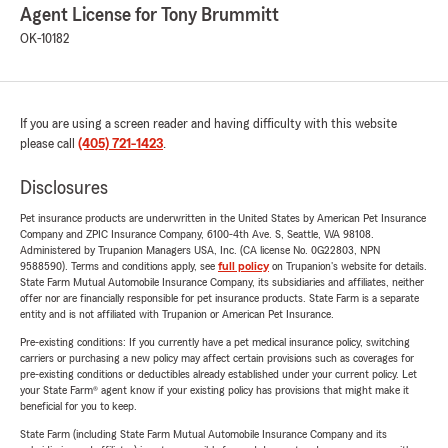
Agent License for Tony Brummitt
OK-10182
If you are using a screen reader and having difficulty with this website
please call
(405) 721-1423
.
Disclosures
Pet insurance products are underwritten in the United States by American Pet Insurance
Company and ZPIC Insurance Company, 6100-4th Ave. S, Seattle, WA 98108.
Administered by Trupanion Managers USA, Inc. (CA license No. 0G22803, NPN
9588590). Terms and conditions apply, see
full policy
on Trupanion's website for details.
State Farm Mutual Automobile Insurance Company, its subsidiaries and affiliates, neither
offer nor are financially responsible for pet insurance products. State Farm is a separate
entity and is not affiliated with Trupanion or American Pet Insurance.
Pre-existing conditions: If you currently have a pet medical insurance policy, switching
carriers or purchasing a new policy may affect certain provisions such as coverages for
pre-existing conditions or deductibles already established under your current policy. Let
your State Farm® agent know if your existing policy has provisions that might make it
beneficial for you to keep.
State Farm (including State Farm Mutual Automobile Insurance Company and its