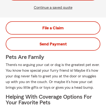
Continue a saved quote
File a Claim
Send Payment
Pets Are Family
There’s no arguing your cat or dog is the greatest pet ever.
You know how special your furry friend is! Maybe it’s how
your dog never fails to greet you at the door or snuggles
up with you on the couch. Or maybe it’s how your cat
brings you little gifts or toys or gives you a head bump.
Helping With Coverage Options For
Your Favorite Pets