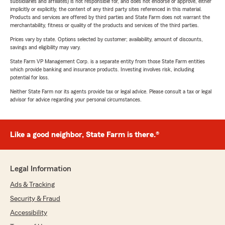
subsidiaries and affiliates) is not responsible for, and does not endorse or approve, either
implicitly or explicitly, the content of any third party sites referenced in this material.
Products and services are offered by third parties and State Farm does not warrant the
merchantability, fitness or quality of the products and services of the third parties.
Prices vary by state. Options selected by customer; availability, amount of discounts,
savings and eligibility may vary.
State Farm VP Management Corp. is a separate entity from those State Farm entities
which provide banking and insurance products. Investing involves risk, including
potential for loss.
Neither State Farm nor its agents provide tax or legal advice. Please consult a tax or legal
advisor for advice regarding your personal circumstances.
Like a good neighbor, State Farm is there.®
Legal Information
Ads & Tracking
Security & Fraud
Accessibility